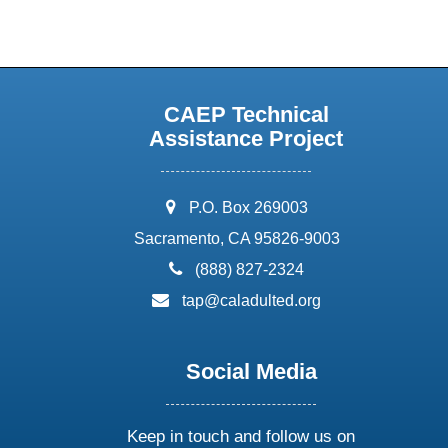
CAEP Technical
Assistance Project
address:
P.O. Box 269003
Sacramento, CA 95826-9003
phone:
(888) 827-2324
email:
tap@caladulted.org
Social Media
Keep in touch and follow us on