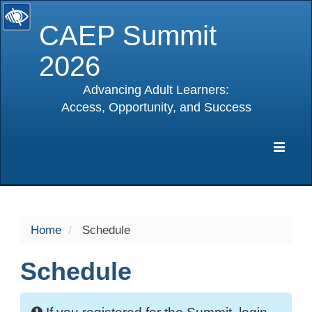
CAEP Summit
2026
Advancing Adult Learners:
Access, Opportunity, and Success
selected
Expa
Navig
Home
Schedule
Schedule