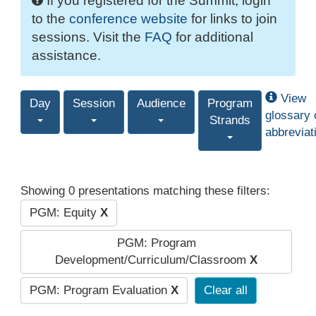
If you registered for the Summit, login
to the
conference website
for links to join
sessions. Visit the
FAQ
for additional
assistance.
View
Day
Session
Audience
Program
glossary 
Strands
abbreviat
Showing 0 presentations matching these filters:
PGM: Equity
X
PGM: Program
Development/Curriculum/Classroom
X
PGM: Program Evaluation
X
Clear all