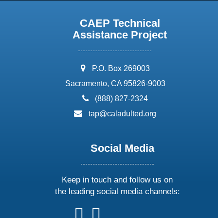
CAEP Technical
Assistance Project
address:
P.O. Box 269003
Sacramento, CA 95826-9003
phone:
(888) 827-2324
email:
tap@caladulted.org
Social Media
Keep in touch and follow us on
the leading social media channels:
follow
follow
follow
follow