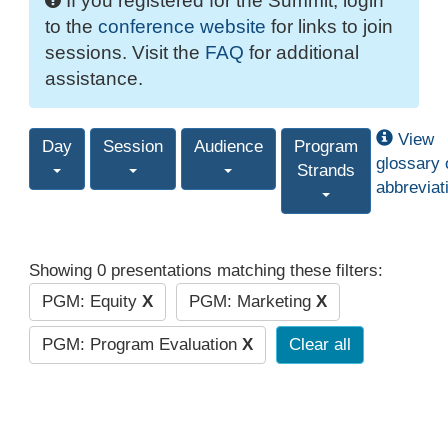
If you registered for the Summit, login
to the
conference website
for links to join
sessions. Visit the
FAQ
for additional
assistance.
View
Day
Session
Audience
Program
glossary 
Strands
abbreviat
Showing 0 presentations matching these filters:
PGM: Equity
X
PGM: Marketing
X
PGM: Program Evaluation
X
Clear all