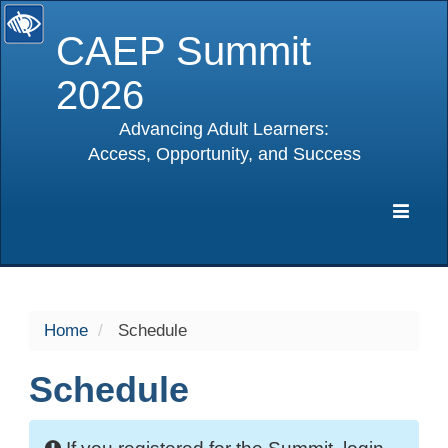
CAEP Summit
2026
Advancing Adult Learners:
Access, Opportunity, and Success
selected
Expa
Navig
Home
Schedule
Schedule