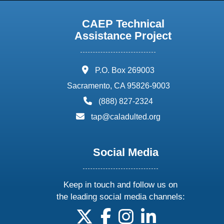
CAEP Technical
Assistance Project
address:
P.O. Box 269003
Sacramento, CA 95826-9003
phone:
(888) 827-2324
email:
tap@caladulted.org
Social Media
Keep in touch and follow us on
the leading social media channels:
follow us on X
follow us on facebook
follow us on instagram
follow us on linke