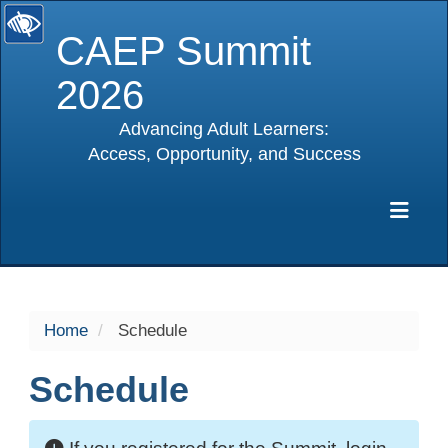
CAEP Summit
2026
Advancing Adult Learners:
Access, Opportunity, and Success
selected
Exp
Home
Schedule
Schedule