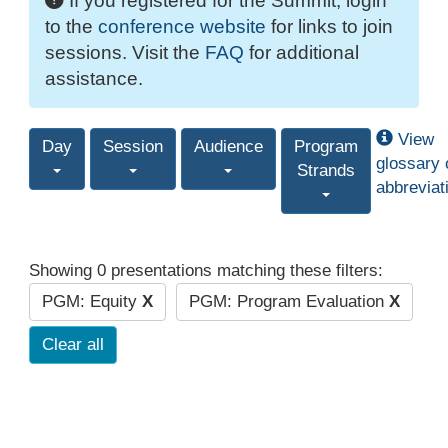
If you registered for the Summit, login
to the
conference website
for links to join
sessions. Visit the
FAQ
for additional
assistance.
View
Day
Session
Audience
Program
glossary 
Strands
abbreviat
Showing 0 presentations matching these filters:
PGM: Equity
X
PGM: Program Evaluation
X
Clear all