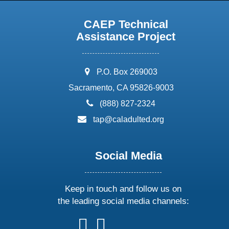
CAEP Technical
Assistance Project
address:
P.O. Box 269003
Sacramento, CA 95826-9003
phone:
(888) 827-2324
email:
tap@caladulted.org
Social Media
Keep in touch and follow us on
the leading social media channels:
follow
follow
follow
follow