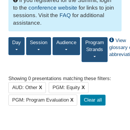
If you registered for the Summit, login
to the
conference website
for links to join
sessions. Visit the
FAQ
for additional
assistance.
View
Day
Session
Audience
Program
glossary 
Strands
abbreviat
Showing 0 presentations matching these filters:
AUD: Other
X
PGM: Equity
X
PGM: Program Evaluation
X
Clear all