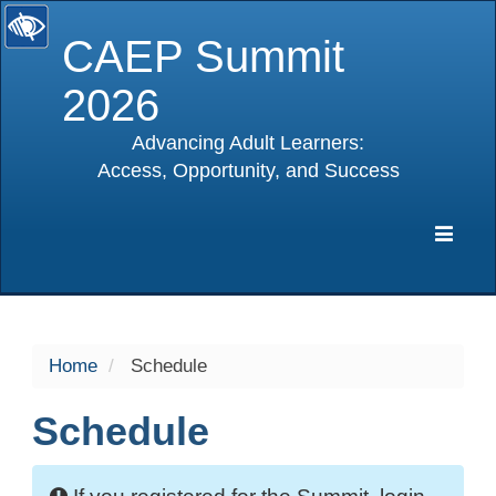
CAEP Summit
2026
Advancing Adult Learners:
Access, Opportunity, and Success
selected
Expa
Navig
Home
Schedule
Schedule