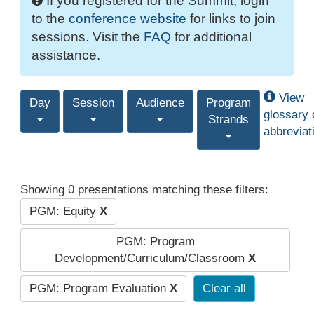
If you registered for the Summit, login
to the
conference website
for links to join
sessions. Visit the
FAQ
for additional
assistance.
View
Day
Session
Audience
Program
glossary 
Strands
abbreviat
Showing 0 presentations matching these filters:
PGM: Equity
X
PGM: Program
Development/Curriculum/Classroom
X
PGM: Program Evaluation
X
Clear all