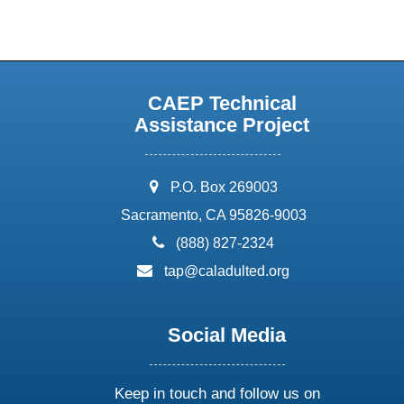
CAEP Technical
Assistance Project
address:
P.O. Box 269003
Sacramento, CA 95826-9003
phone:
(888) 827-2324
email:
tap@caladulted.org
Social Media
Keep in touch and follow us on