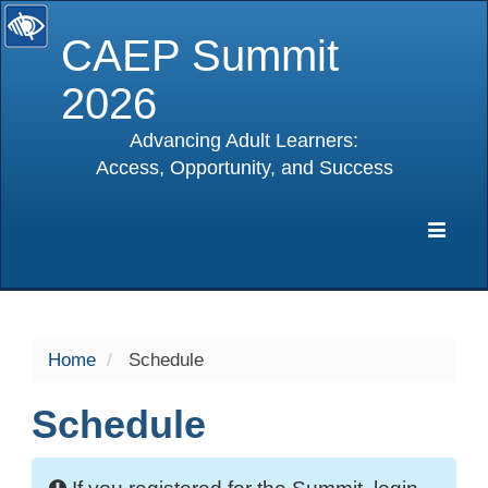
CAEP Summit
2026
Advancing Adult Learners:
Access, Opportunity, and Success
selected
Expa
Navig
Home
Schedule
Schedule