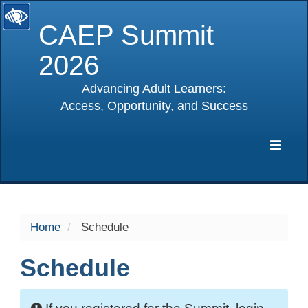
CAEP Summit
2026
Advancing Adult Learners:
Access, Opportunity, and Success
selected
Expa
Navig
Home
Schedule
Schedule