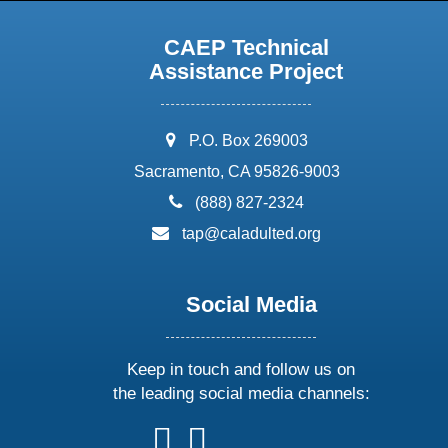
CAEP Technical
Assistance Project
address:
P.O. Box 269003
Sacramento, CA 95826-9003
phone:
(888) 827-2324
email:
tap@caladulted.org
Social Media
Keep in touch and follow us on
the leading social media channels:
follow
follow
follow
follow