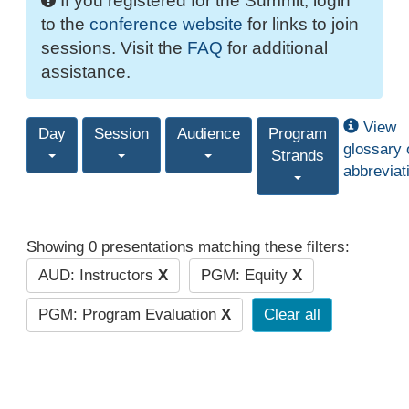
If you registered for the Summit, login
to the
conference website
for links to join
sessions. Visit the
FAQ
for additional
assistance.
View
Day
Session
Audience
Program
glossary 
Strands
abbreviat
Showing 0 presentations matching these filters:
AUD: Instructors
X
PGM: Equity
X
PGM: Program Evaluation
X
Clear all