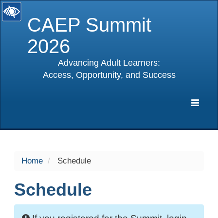
CAEP Summit
2026
Advancing Adult Learners:
Access, Opportunity, and Success
selected
Expa
Navig
Home
Schedule
Schedule