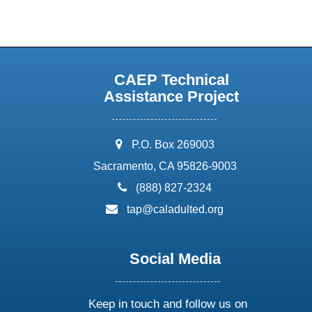
CAEP Technical
Assistance Project
address:
P.O. Box 269003
Sacramento, CA 95826-9003
phone:
(888) 827-2324
email:
tap@caladulted.org
Social Media
Keep in touch and follow us on