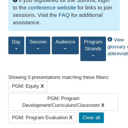
If you registered for the Summit, login
to the
conference website
for links to join
sessions. Visit the
FAQ
for additional
assistance.
View
Day
Session
Audience
Program
glossary 
Strands
abbreviat
Showing 0 presentations matching these filters:
PGM: Equity
X
PGM: Program
Development/Curriculum/Classroom
X
PGM: Program Evaluation
X
Clear all