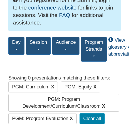
If you registered for the Summit, login
to the
conference website
for links to join
sessions. Visit the
FAQ
for additional
assistance.
View
Day
Session
Audience
Program
glossary 
Strands
abbreviat
Showing 0 presentations matching these filters:
PGM: Curriculum
X
PGM: Equity
X
PGM: Program
Development/Curriculum/Classroom
X
PGM: Program Evaluation
X
Clear all