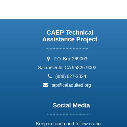
CAEP Technical
Assistance Project
address:
P.O. Box 269003
Sacramento, CA 95826-9003
phone:
(888) 827-2324
email:
tap@caladulted.org
Social Media
Keep in touch and follow us on