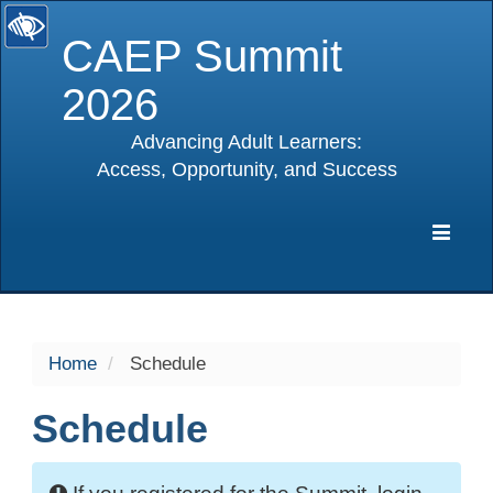
CAEP Summit
2026
Advancing Adult Learners:
Access, Opportunity, and Success
selected
Expa
Navig
Home
Schedule
Schedule