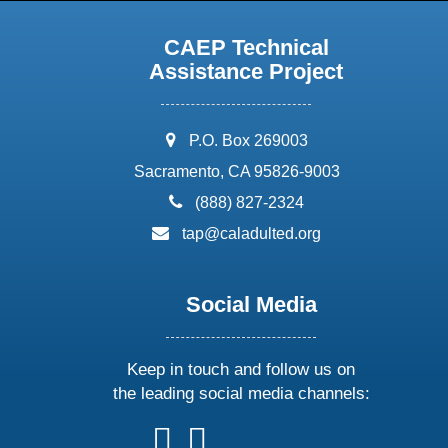
CAEP Technical
Assistance Project
address:
P.O. Box 269003
Sacramento, CA 95826-9003
phone:
(888) 827-2324
email:
tap@caladulted.org
Social Media
Keep in touch and follow us on
the leading social media channels:
follow
follow
follow
follow