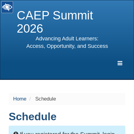
CAEP Summit
2026
Advancing Adult Learners:
Access, Opportunity, and Success
selected
Expa
Navig
Home
Schedule
Schedule