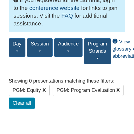
If you registered for the Summit, login
to the
conference website
for links to join
sessions. Visit the
FAQ
for additional
assistance.
View
Day
Session
Audience
Program
glossary 
Strands
abbreviat
Showing 0 presentations matching these filters:
PGM: Equity
X
PGM: Program Evaluation
X
Clear all