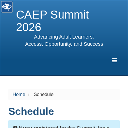
CAEP Summit
2026
Advancing Adult Learners:
Access, Opportunity, and Success
selected
Expa
Navig
Home
Schedule
Schedule