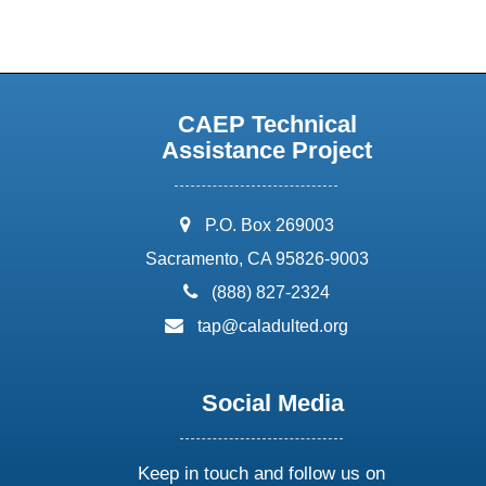
CAEP Technical
Assistance Project
address:
P.O. Box 269003
Sacramento, CA 95826-9003
phone:
(888) 827-2324
email:
tap@caladulted.org
Social Media
Keep in touch and follow us on