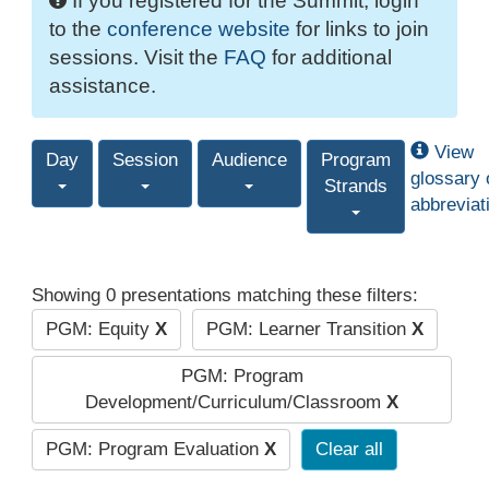
If you registered for the Summit, login
to the
conference website
for links to join
sessions. Visit the
FAQ
for additional
assistance.
View
Day
Session
Audience
Program
glossary 
Strands
abbreviat
Showing 0 presentations matching these filters:
PGM: Equity
X
PGM: Learner Transition
X
PGM: Program
Development/Curriculum/Classroom
X
PGM: Program Evaluation
X
Clear all