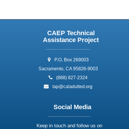
CAEP Technical
Assistance Project
address:
P.O. Box 269003
Sacramento, CA 95826-9003
phone:
(888) 827-2324
email:
tap@caladulted.org
Social Media
Keep in touch and follow us on