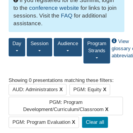
If you registered for the Summit, login
to the
conference website
for links to join
sessions. Visit the
FAQ
for additional
assistance.
View
Day
Session
Audience
Program
glossary 
Strands
abbreviat
Showing 0 presentations matching these filters:
AUD: Administrators
X
PGM: Equity
X
PGM: Program
Development/Curriculum/Classroom
X
PGM: Program Evaluation
X
Clear all