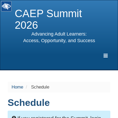
CAEP Summit
2026
Advancing Adult Learners:
Access, Opportunity, and Success
selected
Expa
Navig
Home
Schedule
Schedule