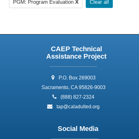
PGM: Program Evaluation
X
Clear all
CAEP Technical
Assistance Project
address:
P.O. Box 269003
Sacramento, CA 95826-9003
phone:
(888) 827-2324
email:
tap@caladulted.org
Social Media