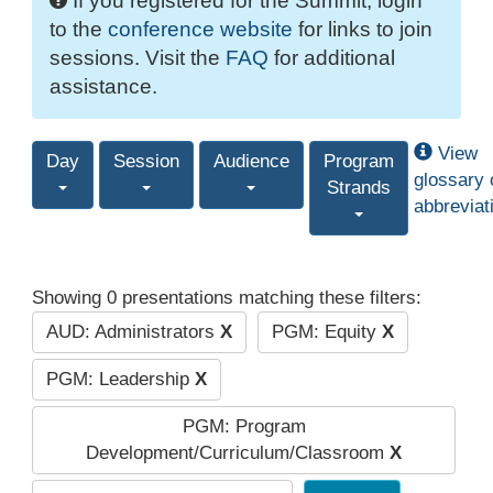
If you registered for the Summit, login
to the
conference website
for links to join
sessions. Visit the
FAQ
for additional
assistance.
View
Day
Session
Audience
Program
glossary 
Strands
abbreviat
Showing 0 presentations matching these filters:
AUD: Administrators
X
PGM: Equity
X
PGM: Leadership
X
PGM: Program
Development/Curriculum/Classroom
X