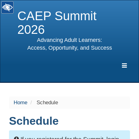
CAEP Summit
2026
Advancing Adult Learners:
Access, Opportunity, and Success
selected
Expa
Navig
Home
Schedule
Schedule