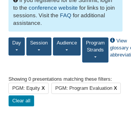
If you registered for the Summit, login
to the
conference website
for links to join
sessions. Visit the
FAQ
for additional
assistance.
View
Day
Session
Audience
Program
glossary 
Strands
abbreviat
Showing 0 presentations matching these filters:
PGM: Equity
X
PGM: Program Evaluation
X
Clear all