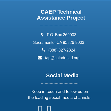
CAEP Technical
Assistance Project
address:
P.O. Box 269003
Sacramento, CA 95826-9003
phone:
(888) 827-2324
email:
tap@caladulted.org
Social Media
Keep in touch and follow us on
the leading social media channels:
follow
follow
follow
follow