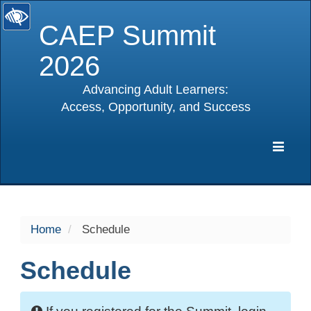
CAEP Summit
2026
Advancing Adult Learners:
Access, Opportunity, and Success
selected
Expa
Navig
Home
Schedule
Schedule