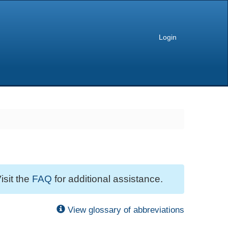
Login
isit the
FAQ
for additional assistance.
View glossary of abbreviations