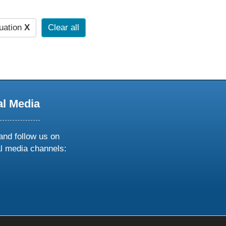
uation
X
Clear all
al Media
and follow us on
al media channels:
ow
ollow
s
n
k
tagram
inkedin