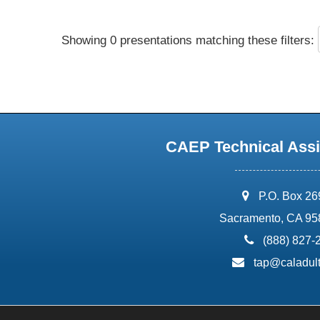
Showing 0 presentations matching these filters:
CAEP Technical Assi
address:
P.O. Box 2
Sacramento, CA 95
phone:
(888) 827-
email:
tap@caladult