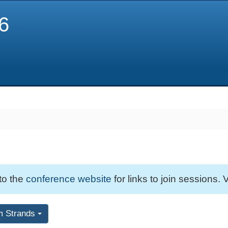
6
 to the
conference website
for links to join sessions. V
m Strands