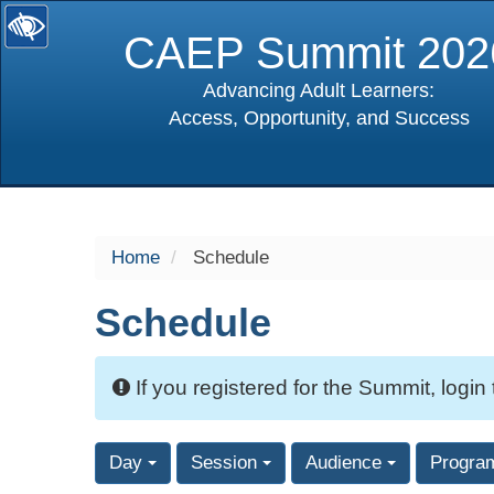
CAEP Summit 202
Advancing Adult Learners:
Access, Opportunity, and Success
selected
Home
Schedule
Schedule
If you registered for the Summit, login
Day
Session
Audience
Progra