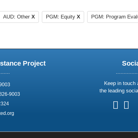
AUD: Other
X
PGM: Equity
X
PGM: Program Eval
stance Project
Soci
Keep in touch 
69003
the leading soci
826-9003
follow
follow
foll
f
2324
us
us
us
u
ed.org
on
on
on
o
X
faceboo
ins
l