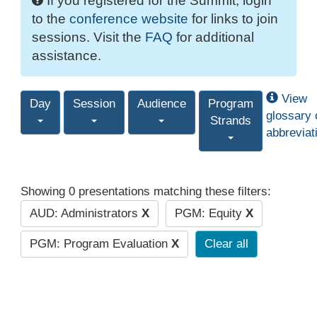
If you registered for the Summit, login
to the
conference website
for links to join
sessions. Visit the
FAQ
for additional
assistance.
View
Day
Session
Audience
Program
glossary 
Strands
abbreviat
Showing 0 presentations matching these filters:
AUD: Administrators
X
PGM: Equity
X
PGM: Program Evaluation
X
Clear all