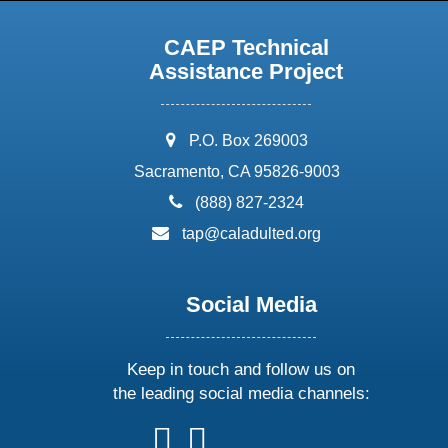
CAEP Technical
Assistance Project
address:
P.O. Box 269003
Sacramento, CA 95826-9003
phone:
(888) 827-2324
email:
tap@caladulted.org
Social Media
Keep in touch and follow us on
the leading social media channels:
follow
follow
follow
follow