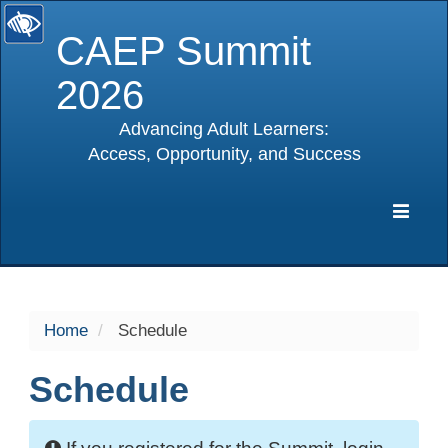
CAEP Summit
2026
Advancing Adult Learners:
Access, Opportunity, and Success
selected
Expa
Navig
Home
Schedule
Schedule