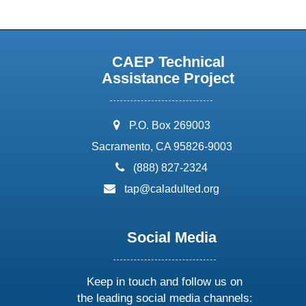
CAEP Technical
Assistance Project
address:
P.O. Box 269003
Sacramento, CA 95826-9003
phone:
(888) 827-2324
email:
tap@caladulted.org
Social Media
Keep in touch and follow us on
the leading social media channels: