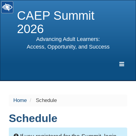
CAEP Summit
2026
Advancing Adult Learners:
Access, Opportunity, and Success
selected
Expa
Navig
Home
Schedule
Schedule