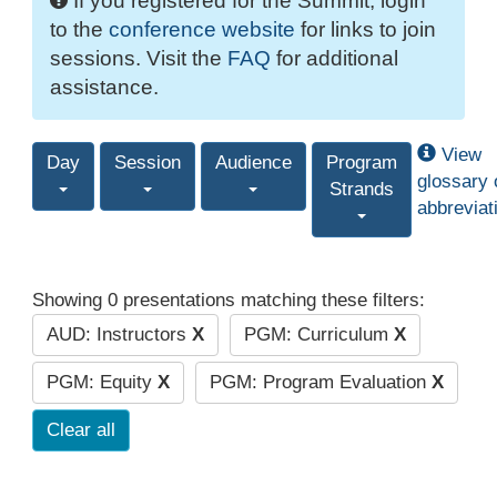
If you registered for the Summit, login
to the
conference website
for links to join
sessions. Visit the
FAQ
for additional
assistance.
View
Day
Session
Audience
Program
glossary 
Strands
abbreviat
Showing 0 presentations matching these filters:
AUD: Instructors
X
PGM: Curriculum
X
PGM: Equity
X
PGM: Program Evaluation
X
Clear all