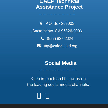
CAEP Technical
Assistance Project
address:
P.O. Box 269003
Sacramento, CA 95826-9003
phone:
(888) 827-2324
email:
tap@caladulted.org
Social Media
Keep in touch and follow us on
the leading social media channels:
follow
follow
follow
follow
us
us
us
us
on
on
on
on