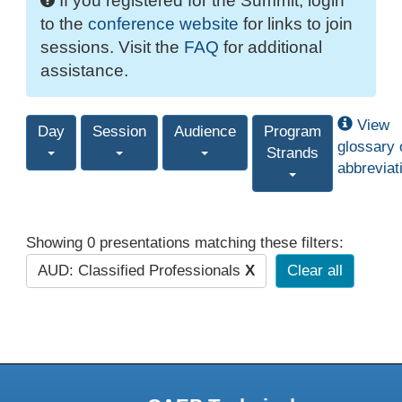
If you registered for the Summit, login
to the
conference website
for links to join
sessions. Visit the
FAQ
for additional
assistance.
View
Day
Session
Audience
Program
glossary 
Strands
abbreviat
Showing 0 presentations matching these filters:
AUD: Classified Professionals
X
Clear all