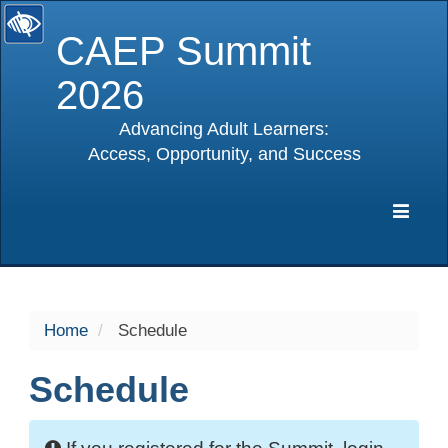
CAEP Summit
2026
Advancing Adult Learners:
Access, Opportunity, and Success
selected
Expa
Navig
Home
Schedule
Schedule