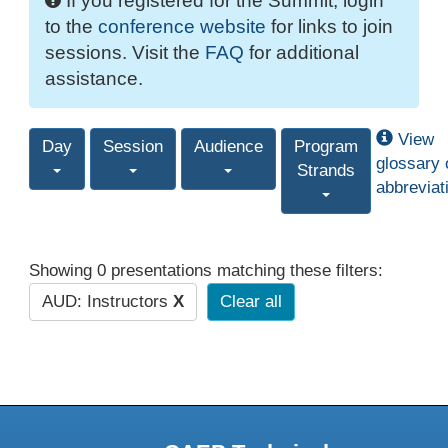
If you registered for the Summit, login
to the
conference website
for links to join
sessions. Visit the
FAQ
for additional
assistance.
View
Day
Session
Audience
Program
glossary 
Strands
abbreviat
Showing 0 presentations matching these filters:
AUD: Instructors
X
Clear all