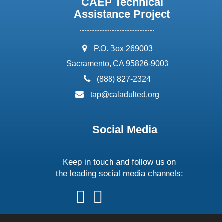
CAEP Technical
Assistance Project
address:
P.O. Box 269003
Sacramento, CA 95826-9003
phone:
(888) 827-2324
email:
tap@caladulted.org
Social Media
Keep in touch and follow us on
the leading social media channels:
follow
follow
follow
follow
us
us
us
us
on
on
on
on