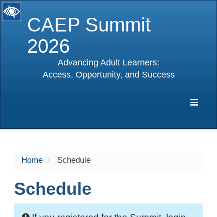
CAEP Summit
2026
Advancing Adult Learners:
Access, Opportunity, and Success
selected
Expa
Navig
Home
Schedule
Schedule