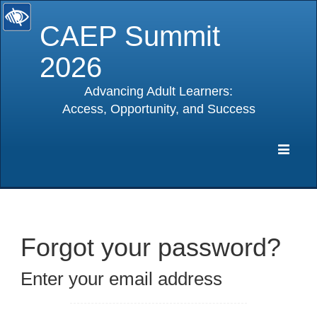
CAEP Summit
2026
Advancing Adult Learners:
Access, Opportunity, and Success
selected
Expa
Navig
Forgot your password?
Enter your email address