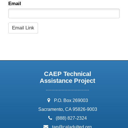
Email
CAEP Technical
Assistance Project
address:
P.O. Box 269003
Sacramento, CA 95826-9003
phone:
(888) 827-2324
email:
tap@caladulted.org